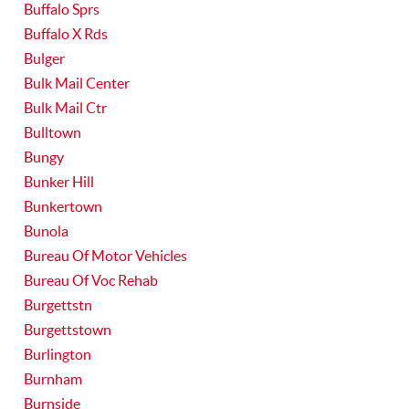
Buffalo Sprs
Buffalo X Rds
Bulger
Bulk Mail Center
Bulk Mail Ctr
Bulltown
Bungy
Bunker Hill
Bunkertown
Bunola
Bureau Of Motor Vehicles
Bureau Of Voc Rehab
Burgettstn
Burgettstown
Burlington
Burnham
Burnside