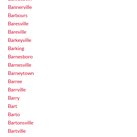
Bannerville
Barbours
Baresville
Bareville
Barkeyville
Barking
Barnesboro
Barnesville
Barneytown
Barree
Barrville
Barry
Bart
Barto
Bartonsville
Bartville