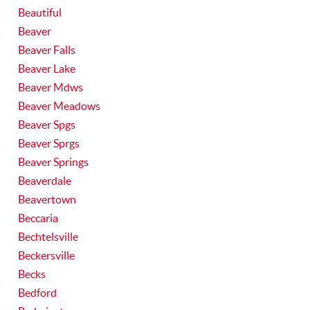
Beautiful
Beaver
Beaver Falls
Beaver Lake
Beaver Mdws
Beaver Meadows
Beaver Spgs
Beaver Sprgs
Beaver Springs
Beaverdale
Beavertown
Beccaria
Bechtelsville
Beckersville
Becks
Bedford