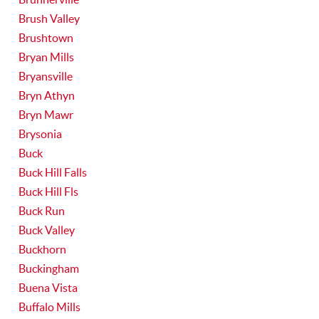
Brush Valley
Brushtown
Bryan Mills
Bryansville
Bryn Athyn
Bryn Mawr
Brysonia
Buck
Buck Hill Falls
Buck Hill Fls
Buck Run
Buck Valley
Buckhorn
Buckingham
Buena Vista
Buffalo Mills