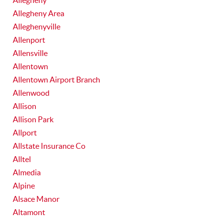
Allegheny
Allegheny Area
Alleghenyville
Allenport
Allensville
Allentown
Allentown Airport Branch
Allenwood
Allison
Allison Park
Allport
Allstate Insurance Co
Alltel
Almedia
Alpine
Alsace Manor
Altamont