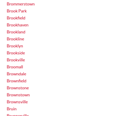
Brommerstown
Brook Park
Brookfield
Brookhaven
Brookland
Brookline
Brooklyn
Brookside
Brookville
Broomall
Browndale
Brownfield
Brownstone
Brownstown
Brownsville
Bruin
Brunnerville