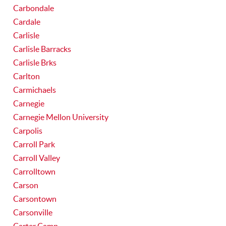
Carbondale
Cardale
Carlisle
Carlisle Barracks
Carlisle Brks
Carlton
Carmichaels
Carnegie
Carnegie Mellon University
Carpolis
Carroll Park
Carroll Valley
Carrolltown
Carson
Carsontown
Carsonville