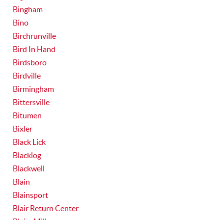
Bingham
Bino
Birchrunville
Bird In Hand
Birdsboro
Birdville
Birmingham
Bittersville
Bitumen
Bixler
Black Lick
Blacklog
Blackwell
Blain
Blainsport
Blair Return Center