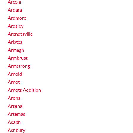
Arcola
Ardara
Ardmore
Ardsley
Arendtsville
Aristes
Armagh
Armbrust
Armstrong
Arnold
Arnot
Arnots Addition
Arona
Arsenal
Artemas
Asaph
Ashbury