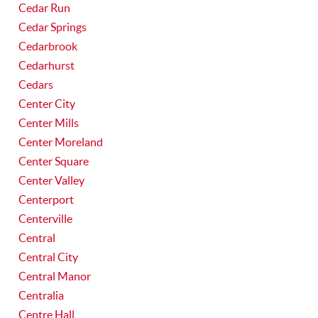
Cedar Run
Cedar Springs
Cedarbrook
Cedarhurst
Cedars
Center City
Center Mills
Center Moreland
Center Square
Center Valley
Centerport
Centerville
Central
Central City
Central Manor
Centralia
Centre Hall