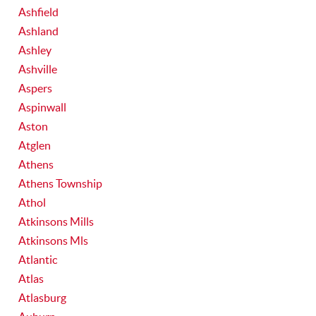
Ashfield
Ashland
Ashley
Ashville
Aspers
Aspinwall
Aston
Atglen
Athens
Athens Township
Athol
Atkinsons Mills
Atkinsons Mls
Atlantic
Atlas
Atlasburg