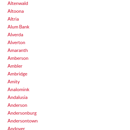
Altenwald
Altoona
Altria
Alum Bank
Alverda
Alverton
Amaranth
Amberson
Ambler
Ambridge
Amity
Analomink
Andalusia
Anderson
Andersonburg
Andersontown
Andover