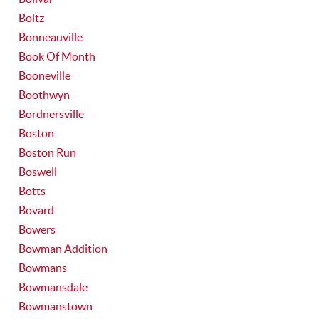
Boltz
Bonneauville
Book Of Month
Booneville
Boothwyn
Bordnersville
Boston
Boston Run
Boswell
Botts
Bovard
Bowers
Bowman Addition
Bowmans
Bowmansdale
Bowmanstown