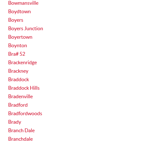
Bowmansville
Boydtown
Boyers
Boyers Junction
Boyertown
Boynton
Bra# 52
Brackenridge
Brackney
Braddock
Braddock Hills
Bradenville
Bradford
Bradfordwoods
Brady
Branch Dale
Branchdale