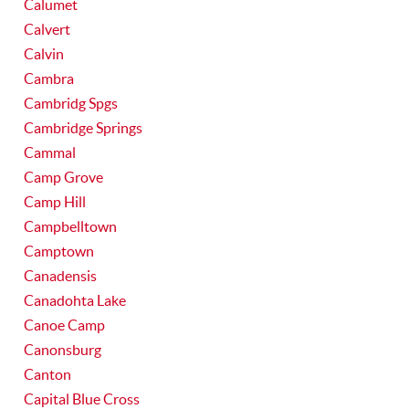
Calumet
Calvert
Calvin
Cambra
Cambridg Spgs
Cambridge Springs
Cammal
Camp Grove
Camp Hill
Campbelltown
Camptown
Canadensis
Canadohta Lake
Canoe Camp
Canonsburg
Canton
Capital Blue Cross