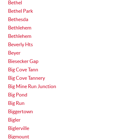
Bethel
Bethel Park
Bethesda
Bethlehem
Bethlehem
Beverly Hts
Beyer
Biesecker Gap
Big Cove Tann
Big Cove Tannery
Big Mine Run Junction
Big Pond
Big Run
Biggertown
Bigler
Biglerville
Bigmount