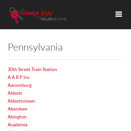
Toggle
Pennsylvania
30th Street Train Station
A A R P Ins
Aaronsburg
Abbott
Abbottstown
Aberdeen
Abington
Academia