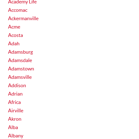
Academy Life
Accomac
Ackermanville
Acme
Acosta
Adah
Adamsburg
Adamsdale
Adamstown
Adamsville
Addison
Adrian
Africa
Airville
Akron
Alba
Albany