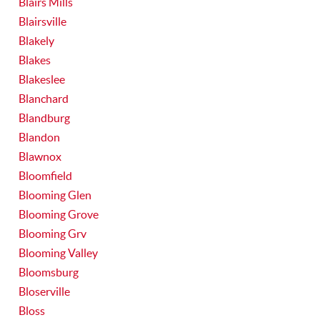
Blairs Mills
Blairsville
Blakely
Blakes
Blakeslee
Blanchard
Blandburg
Blandon
Blawnox
Bloomfield
Blooming Glen
Blooming Grove
Blooming Grv
Blooming Valley
Bloomsburg
Bloserville
Bloss