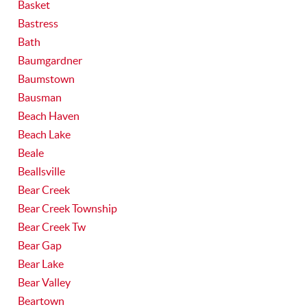
Basket
Bastress
Bath
Baumgardner
Baumstown
Bausman
Beach Haven
Beach Lake
Beale
Beallsville
Bear Creek
Bear Creek Township
Bear Creek Tw
Bear Gap
Bear Lake
Bear Valley
Beartown