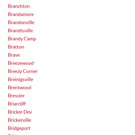
Branchton
Brandamore
Brandonville
Brandtsville
Brandy Camp
Bratton
Brave
Breezewood
Breezy Corner
Breinigsville
Brentwood
Bressler
Briarcliff
Bricker Dev
Brickerville
Bridgeport