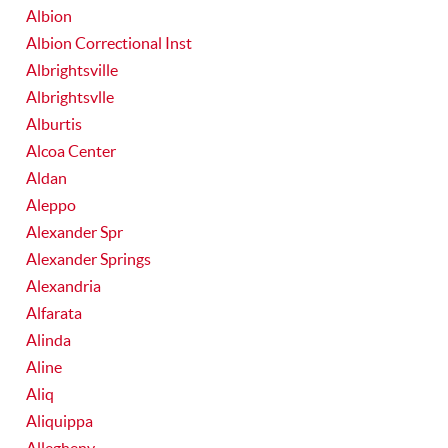
Albion
Albion Correctional Inst
Albrightsville
Albrightsvlle
Alburtis
Alcoa Center
Aldan
Aleppo
Alexander Spr
Alexander Springs
Alexandria
Alfarata
Alinda
Aline
Aliq
Aliquippa