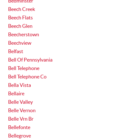
Bedminster
Beech Creek
Beech Flats
Beech Glen
Beecherstown
Beechview
Belfast
Bell Of Pennsylvania
Bell Telephone
Bell Telephone Co
Bella Vista
Bellaire
Belle Valley
Belle Vernon
Belle Vrn Br
Bellefonte
Bellegrove