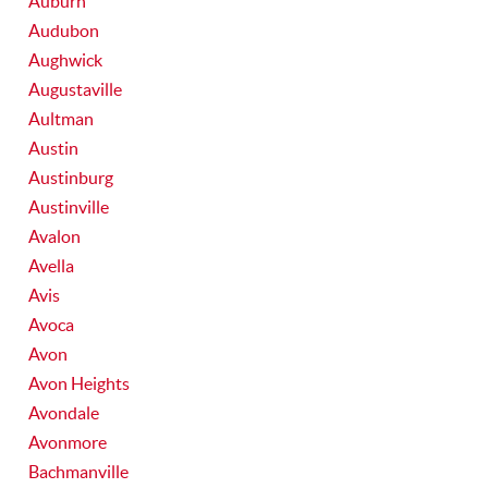
Auburn
Audubon
Aughwick
Augustaville
Aultman
Austin
Austinburg
Austinville
Avalon
Avella
Avis
Avoca
Avon
Avon Heights
Avondale
Avonmore
Bachmanville