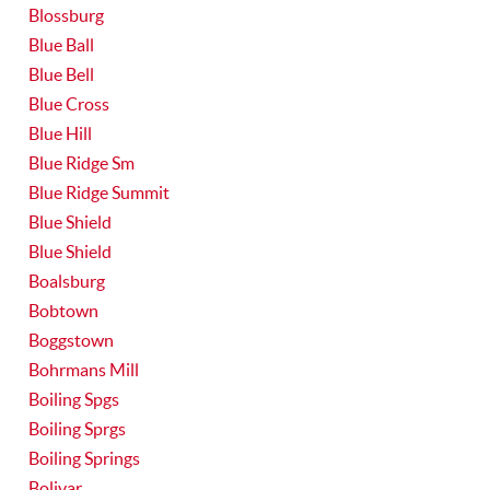
Blossburg
Blue Ball
Blue Bell
Blue Cross
Blue Hill
Blue Ridge Sm
Blue Ridge Summit
Blue Shield
Blue Shield
Boalsburg
Bobtown
Boggstown
Bohrmans Mill
Boiling Spgs
Boiling Sprgs
Boiling Springs
Bolivar