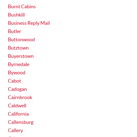
Burnt Cabins
Bushkill
Business Reply Mail
Butler
Buttonwood
Butztown
Buyerstown
Byrnedale
Bywood
Cabot
Cadogan
Cairnbrook
Caldwell
California
Callensburg
Callery