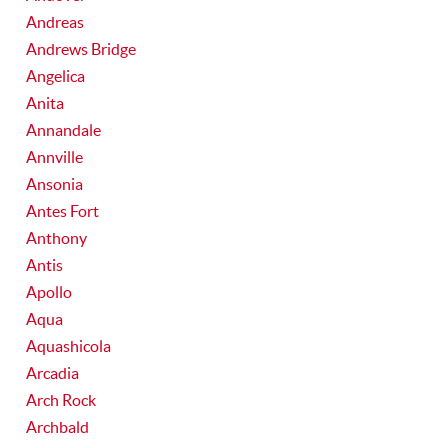
Andreas
Andrews Bridge
Angelica
Anita
Annandale
Annville
Ansonia
Antes Fort
Anthony
Antis
Apollo
Aqua
Aquashicola
Arcadia
Arch Rock
Archbald