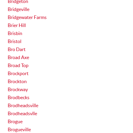
Bridgeton
Bridgeville
Bridgewater Farms
Brier Hill
Brisbin
Bristol
Bro Dart
Broad Axe
Broad Top
Brockport
Brockton
Brockway
Brodbecks
Brodheadsville
Brodheadsvlle
Brogue
Brogueville