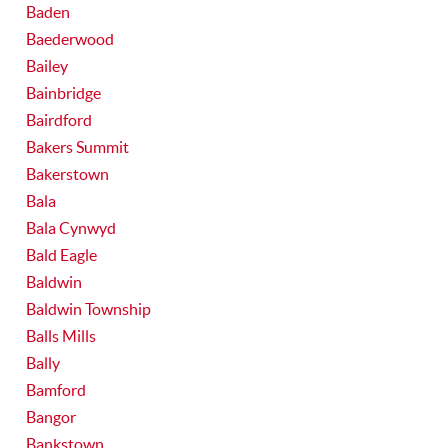
Baden
Baederwood
Bailey
Bainbridge
Bairdford
Bakers Summit
Bakerstown
Bala
Bala Cynwyd
Bald Eagle
Baldwin
Baldwin Township
Balls Mills
Bally
Bamford
Bangor
Bankstown