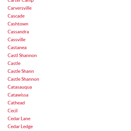
Carter Camp
Carversville
Cascade
Cashtown
Cassandra
Cassville
Castanea
Castl Shannon
Castle
Castle Shann
Castle Shannon
Catasauqua
Catawissa
Cathead
Cecil
Cedar Lane
Cedar Ledge