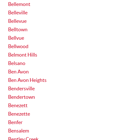
Bellemont
Belleville
Bellevue
Belltown
Bellvue
Bellwood
Belmont Hills
Belsano
Ben Avon
Ben Avon Heights
Bendersville
Bendertown
Benezett
Benezette
Benfer
Bensalem
Bentley Creek