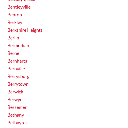
Bentleyville
Benton
Berkley
Berkshire Heights
Berlin
Bermudian
Berne
Bernharts
Bernville
Berrysburg
Berrytown
Berwick
Berwyn
Bessemer
Bethany
Bethayres