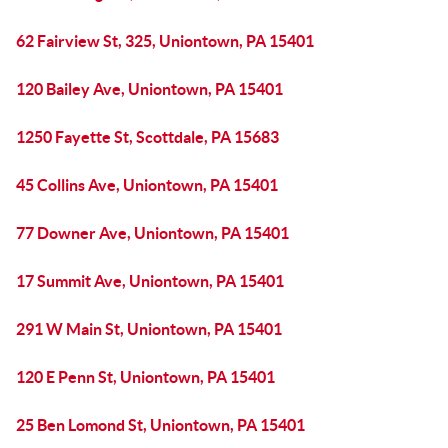
62 Fairview St, 325, Uniontown, PA 15401
120 Bailey Ave, Uniontown, PA 15401
1250 Fayette St, Scottdale, PA 15683
45 Collins Ave, Uniontown, PA 15401
77 Downer Ave, Uniontown, PA 15401
17 Summit Ave, Uniontown, PA 15401
291 W Main St, Uniontown, PA 15401
120 E Penn St, Uniontown, PA 15401
25 Ben Lomond St, Uniontown, PA 15401