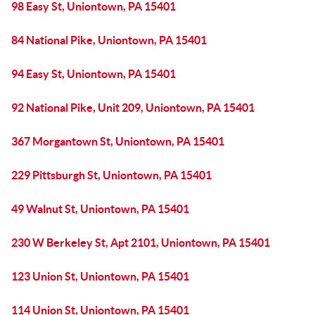
98 Easy St, Uniontown, PA 15401
84 National Pike, Uniontown, PA 15401
94 Easy St, Uniontown, PA 15401
92 National Pike, Unit 209, Uniontown, PA 15401
367 Morgantown St, Uniontown, PA 15401
229 Pittsburgh St, Uniontown, PA 15401
49 Walnut St, Uniontown, PA 15401
230 W Berkeley St, Apt 2101, Uniontown, PA 15401
123 Union St, Uniontown, PA 15401
114 Union St, Uniontown, PA 15401