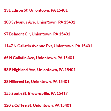
131 Edison St, Uniontown, PA 15401
103 Sylvanus Ave, Uniontown, PA 15401
97 Belmont Cir, Uniontown, PA 15401
1147 N Gallatin Avenue Ext, Uniontown, PA 15401
65 N Gallatin Ave, Uniontown, PA 15401
58 E Highland Ave, Uniontown, PA 15401
38 Hillcrest Ln, Uniontown, PA 15401
155 South St, Brownsville, PA 15417
120 E Coffee St, Uniontown, PA 15401