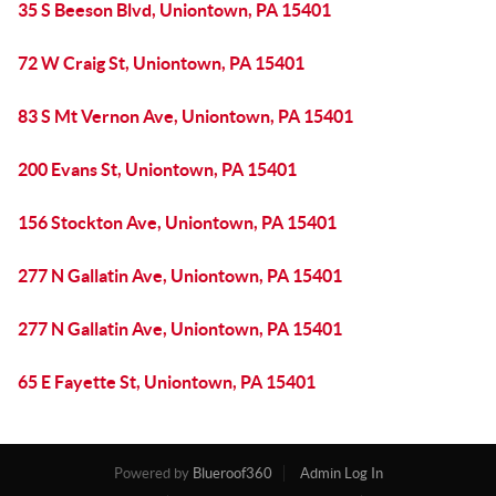
35 S Beeson Blvd, Uniontown, PA 15401
72 W Craig St, Uniontown, PA 15401
83 S Mt Vernon Ave, Uniontown, PA 15401
200 Evans St, Uniontown, PA 15401
156 Stockton Ave, Uniontown, PA 15401
277 N Gallatin Ave, Uniontown, PA 15401
277 N Gallatin Ave, Uniontown, PA 15401
65 E Fayette St, Uniontown, PA 15401
Powered by
Blueroof360
Admin Log In