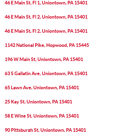
46 E Main St, Fl 1, Uniontown, PA 15401
46 E Main St, Fl 2, Uniontown, PA 15401
46 E Main St, Fl 2, Uniontown, PA 15401
1142 National Pike, Hopwood, PA 15445
196 W Main St, Uniontown, PA 15401
63 S Gallatin Ave, Uniontown, PA 15401
65 Lawn Ave, Uniontown, PA 15401
25 Kay St, Uniontown, PA 15401
58 E Wine St, Uniontown, PA 15401
90 Pittsburgh St, Uniontown, PA 15401