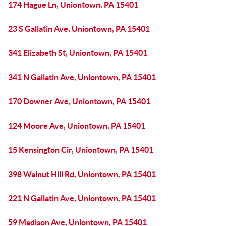
174 Hague Ln, Uniontown, PA 15401
23 S Gallatin Ave, Uniontown, PA 15401
341 Elizabeth St, Uniontown, PA 15401
341 N Gallatin Ave, Uniontown, PA 15401
170 Downer Ave, Uniontown, PA 15401
124 Moore Ave, Uniontown, PA 15401
15 Kensington Cir, Uniontown, PA 15401
398 Walnut Hill Rd, Uniontown, PA 15401
221 N Gallatin Ave, Uniontown, PA 15401
59 Madison Ave, Uniontown, PA 15401