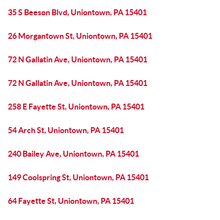
35 S Beeson Blvd, Uniontown, PA 15401
26 Morgantown St, Uniontown, PA 15401
72 N Gallatin Ave, Uniontown, PA 15401
72 N Gallatin Ave, Uniontown, PA 15401
258 E Fayette St, Uniontown, PA 15401
54 Arch St, Uniontown, PA 15401
240 Bailey Ave, Uniontown, PA 15401
149 Coolspring St, Uniontown, PA 15401
64 Fayette St, Uniontown, PA 15401