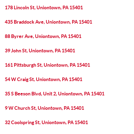
178 Lincoln St, Uniontown, PA 15401
435 Braddock Ave, Uniontown, PA 15401
88 Byrer Ave, Uniontown, PA 15401
39 John St, Uniontown, PA 15401
161 Pittsburgh St, Uniontown, PA 15401
54 W Craig St, Uniontown, PA 15401
35 S Beeson Blvd, Unit 2, Uniontown, PA 15401
9 W Church St, Uniontown, PA 15401
32 Coolspring St, Uniontown, PA 15401