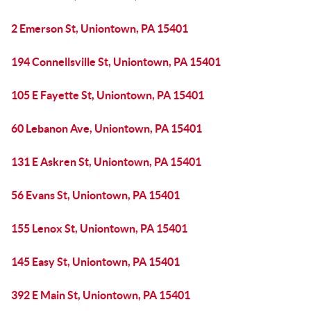
2 Emerson St, Uniontown, PA 15401
194 Connellsville St, Uniontown, PA 15401
105 E Fayette St, Uniontown, PA 15401
60 Lebanon Ave, Uniontown, PA 15401
131 E Askren St, Uniontown, PA 15401
56 Evans St, Uniontown, PA 15401
155 Lenox St, Uniontown, PA 15401
145 Easy St, Uniontown, PA 15401
392 E Main St, Uniontown, PA 15401