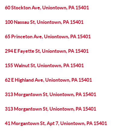
60 Stockton Ave, Uniontown, PA 15401
100 Nassau St, Uniontown, PA 15401
65 Princeton Ave, Uniontown, PA 15401
294 E Fayette St, Uniontown, PA 15401
155 Walnut St, Uniontown, PA 15401
62 E Highland Ave, Uniontown, PA 15401
313 Morgantown St, Uniontown, PA 15401
313 Morgantown St, Uniontown, PA 15401
41 Morgantown St, Apt 7, Uniontown, PA 15401