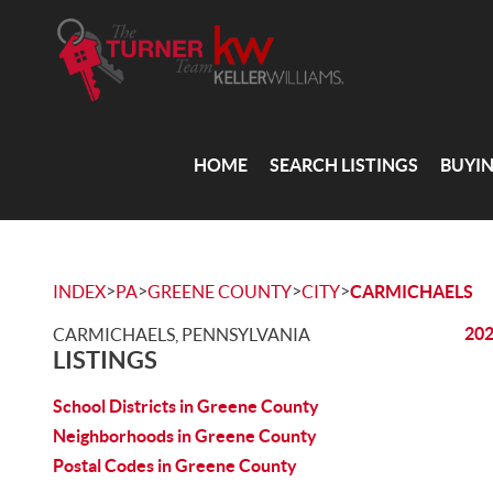
HOME
SEARCH LISTINGS
BUYI
>
>
>
>
INDEX
PA
GREENE COUNTY
CITY
CARMICHAELS
202
CARMICHAELS, PENNSYLVANIA
LISTINGS
School Districts in Greene County
Neighborhoods in Greene County
Postal Codes in Greene County