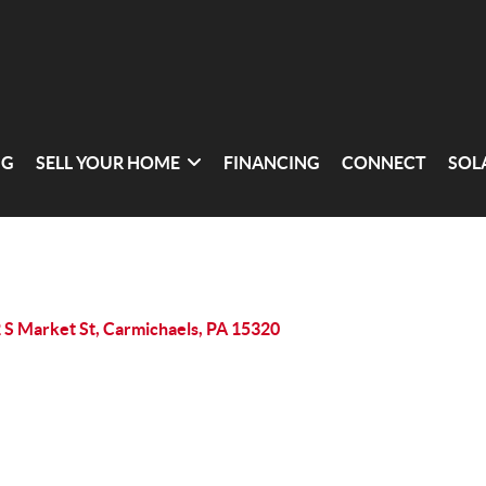
NG
SELL YOUR HOME
FINANCING
CONNECT
SOL
 S Market St, Carmichaels, PA 15320