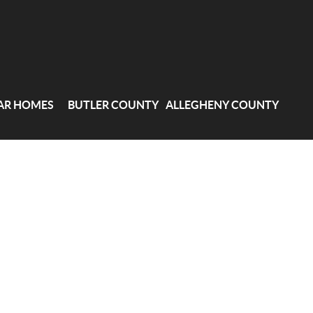
AR HOMES
BUTLER COUNTY
ALLEGHENY COUNTY