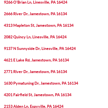
9266 O'Brian Ln, Linesville, PA 16424
2666 River Dr, Jamestown, PA 16134
4313 Mapleton St, Jamestown, PA 16134
2082 Quincy Ln, Linesville, PA 16424
9137 N Sunnyside Dr, Linesville, PA 16424
4621 E Lake Rd, Jamestown, PA 16134
2771 River Dr, Jamestown, PA 16134
1630 Pymatuning Dr, Jamestown, PA 16134
4201 Fairfield St, Jamestown, PA 16134
2153 Alden Ln, Espyville, PA 16424