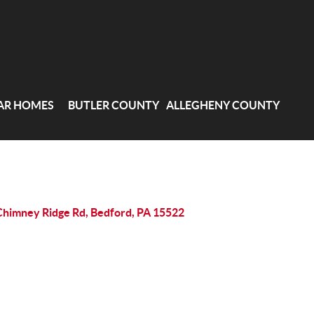
AR HOMES
BUTLER COUNTY
ALLEGHENY COUNTY
Chimney Ridge Rd, Bedford, PA 15522