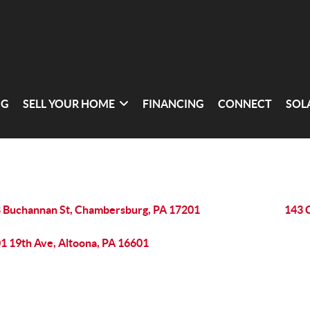
NG
SELL YOUR HOME
FINANCING
CONNECT
SOL
 Buchannan St, Chambersburg, PA 17201
143 
1 19th Ave, Altoona, PA 16601