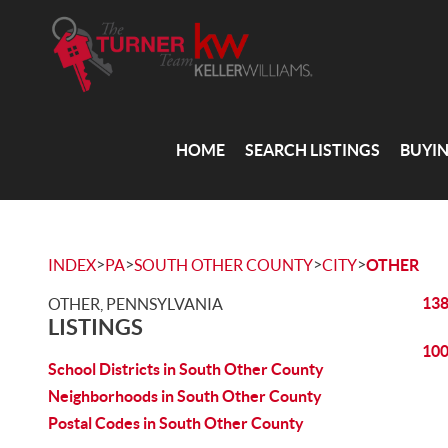
HOME
SEARCH LISTINGS
BUYI
>
>
>
>
INDEX
PA
SOUTH OTHER COUNTY
CITY
OTHER
138
OTHER, PENNSYLVANIA
LISTINGS
100
School Districts in South Other County
Neighborhoods in South Other County
Postal Codes in South Other County