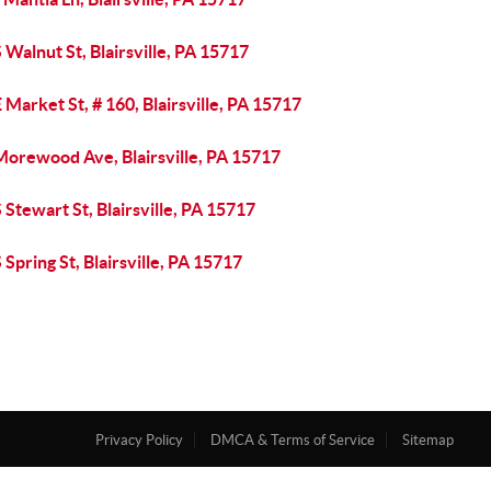
 Walnut St, Blairsville, PA 15717
 Market St, # 160, Blairsville, PA 15717
Morewood Ave, Blairsville, PA 15717
 Stewart St, Blairsville, PA 15717
 Spring St, Blairsville, PA 15717
Privacy Policy
DMCA & Terms of Service
Sitemap