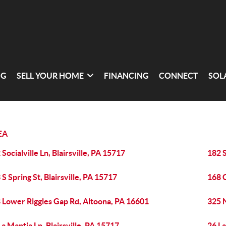
NG
SELL YOUR HOME
FINANCING
CONNECT
SOL
EA
 Socialville Ln, Blairsville, PA 15717
182 S
 S Spring St, Blairsville, PA 15717
168 C
 Lower Riggles Gap Rd, Altoona, PA 16601
325 N
La Mantia Ln, Blairsville, PA 15717
26 La