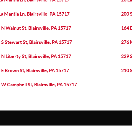
La Mantia Ln, Blairsville, PA 15717
200 S
 N Walnut St, Blairsville, PA 15717
164 E
 S Stewart St, Blairsville, PA 15717
276 
 N Liberty St, Blairsville, PA 15717
229 S
 E Brown St, Blairsville, PA 15717
210 S
 W Campbell St, Blairsville, PA 15717