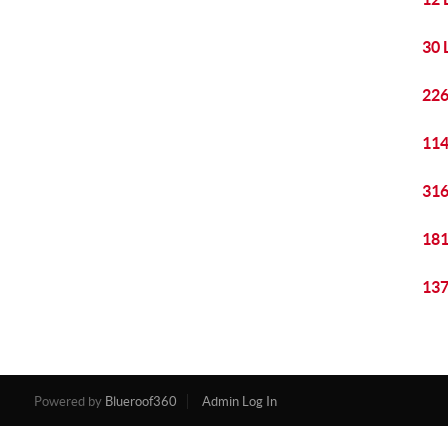
30 
226
114
316
181
137
Powered by
Blueroof360
Admin Log In