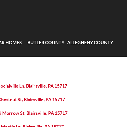
AR HOMES
BUTLER COUNTY
ALLEGHENY COUNTY
ocialville Ln, Blairsville, PA 15717
hestnut St, Blairsville, PA 15717
 Morrow St, Blairsville, PA 15717
 Mantia Ln, Blairsville, PA 15717