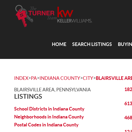
HOME
SEARCH LISTINGS
BUYI
>
>
>
>
INDEX
PA
INDIANA COUNTY
CITY
BLAIRSVILLE AR
182
BLAIRSVILLE AREA, PENNSYLVANIA
LISTINGS
613
School Districts in Indiana County
Neighborhoods in Indiana County
468
Postal Codes in Indiana County
12 